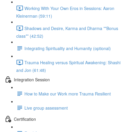
Working With Your Own Eros in Sessions: Aaron
Kleinerman (59:11)
Shadows and Desire, Karma and Dharma **Bonus
class** (42:52)
Integrating Spirituality and Humanity (optional)
Trauma Healing versus Spiritual Awakening: Shashi
and Jon (61:48)
Integration Session
How to Make our Work more Trauma Resilient
Live group assessment
Certification