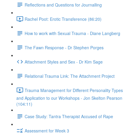
Reflections and Questions for Journalling
Rachel Poot: Erotic Transference (86:20)
How to work with Sexual Trauma - Diane Langberg
The Fawn Response - Dr Stephen Porges
Attachment Styles and Sex - Dr Kim Sage
Relational Trauma Link: The Attachment Project
Trauma Management for Different Personality Types
and Application to our Workshops - Jon Skelton Pearson
(104:11)
Case Study: Tantra Therapist Accused of Rape
Assessment for Week 3