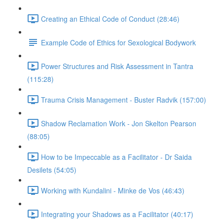
Creating an Ethical Code of Conduct (28:46)
Example Code of Ethics for Sexological Bodywork
Power Structures and Risk Assessment in Tantra
(115:28)
Trauma Crisis Management - Buster Radvik (157:00)
Shadow Reclamation Work - Jon Skelton Pearson
(88:05)
How to be Impeccable as a Facilitator - Dr Saida
Desilets (54:05)
Working with Kundalini - Minke de Vos (46:43)
Integrating your Shadows as a Facilitator (40:17)