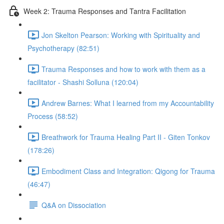
Week 2: Trauma Responses and Tantra Facilitation
Jon Skelton Pearson: Working with Spirituality and
Psychotherapy (82:51)
Trauma Responses and how to work with them as a
facilitator - Shashi Solluna (120:04)
Andrew Barnes: What I learned from my Accountability
Process (58:52)
Breathwork for Trauma Healing Part II - Giten Tonkov
(178:26)
Embodiment Class and Integration: Qigong for Trauma
(46:47)
Q&A on Dissociation