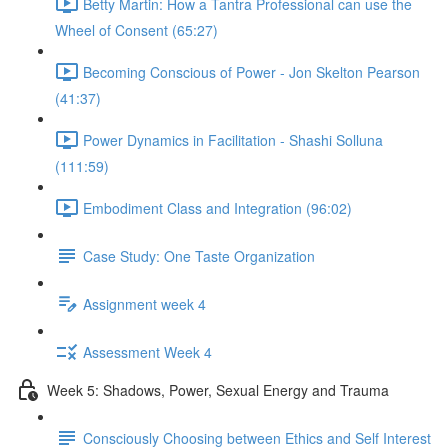
Betty Martin: How a Tantra Professional can use the
Wheel of Consent (65:27)
Becoming Conscious of Power - Jon Skelton Pearson
(41:37)
Power Dynamics in Facilitation - Shashi Solluna
(111:59)
Embodiment Class and Integration (96:02)
Case Study: One Taste Organization
Assignment week 4
Assessment Week 4
Week 5: Shadows, Power, Sexual Energy and Trauma
Consciously Choosing between Ethics and Self Interest