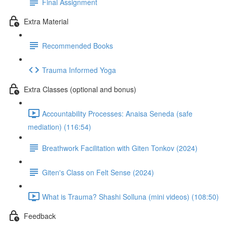
Final Assignment
Extra Material
Recommended Books
Trauma Informed Yoga
Extra Classes (optional and bonus)
Accountability Processes: Anaisa Seneda (safe
mediation) (116:54)
Breathwork Facilitation with Giten Tonkov (2024)
Giten's Class on Felt Sense (2024)
What is Trauma? Shashi Solluna (mini videos) (108:50)
Feedback