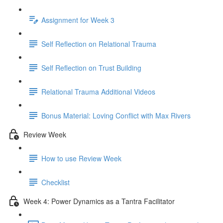
Assignment for Week 3
Self Reflection on Relational Trauma
Self Reflection on Trust Building
Relational Trauma Additional Videos
Bonus Material: Loving Conflict with Max Rivers
Review Week
How to use Review Week
Checklist
Week 4: Power Dynamics as a Tantra Facilitator