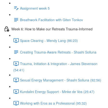
Assignment week 5
Breathwork Facilitation with Giten Tonkov
Week 6: How to Make our Retreats Trauma-Informed
Space Clearing - Wendy Lang (86:23)
Creating Trauma-Aware Retreats - Shashi Solluna
Trauma, Initiation & Integration - James Stevenson
(54:41)
Sexual Energy Management - Shashi Solluna (92:56)
Kundalini Energy Support - Minke de Vos (25:47)
Working with Eros as a Professional (95:32)