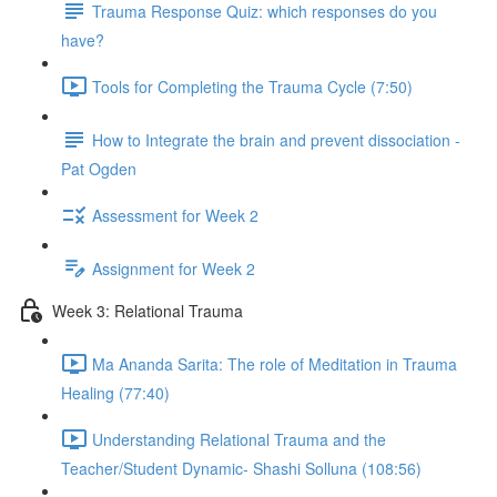
Trauma Response Quiz: which responses do you
have?
Tools for Completing the Trauma Cycle (7:50)
How to Integrate the brain and prevent dissociation -
Pat Ogden
Assessment for Week 2
Assignment for Week 2
Week 3: Relational Trauma
Ma Ananda Sarita: The role of Meditation in Trauma
Healing (77:40)
Understanding Relational Trauma and the
Teacher/Student Dynamic- Shashi Solluna (108:56)