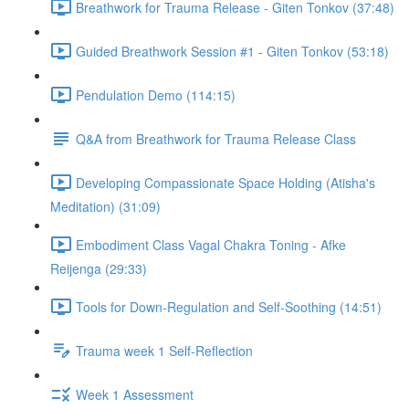
Breathwork for Trauma Release - Giten Tonkov (37:48)
Guided Breathwork Session #1 - Giten Tonkov (53:18)
Pendulation Demo (114:15)
Q&A from Breathwork for Trauma Release Class
Developing Compassionate Space Holding (Atisha's
Meditation) (31:09)
Embodiment Class Vagal Chakra Toning - Afke
Reijenga (29:33)
Tools for Down-Regulation and Self-Soothing (14:51)
Trauma week 1 Self-Reflection
Week 1 Assessment