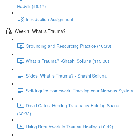
Radvik (56:17)
Introduction Assignment
Week 1: What is Trauma?
Grounding and Resourcing Practice (10:33)
What is Trauma? -Shashi Solluna (113:30)
Slides: What is Trauma? - Shashi Solluna
Self-Inquiry Homework: Tracking your Nervous System
David Cates: Healing Trauma by Holding Space
(62:33)
Using Breathwork in Trauma Healing (10:42)