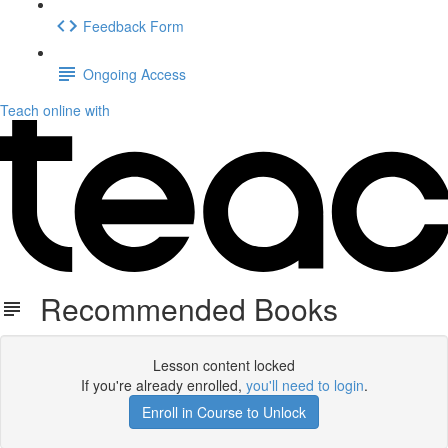
Feedback Form
Ongoing Access
Teach online with
Recommended Books
Lesson content locked
If you're already enrolled,
you'll need to login
.
Enroll in Course to Unlock