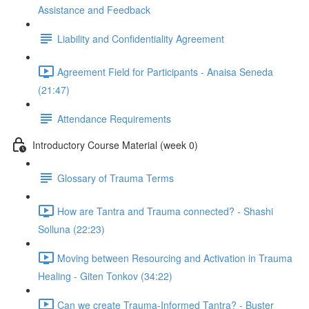
Assistance and Feedback
Liability and Confidentiality Agreement
Agreement Field for Participants - Anaisa Seneda
(21:47)
Attendance Requirements
Introductory Course Material (week 0)
Glossary of Trauma Terms
How are Tantra and Trauma connected? - Shashi
Solluna (22:23)
Moving between Resourcing and Activation in Trauma
Healing - Giten Tonkov (34:22)
Can we create Trauma-Informed Tantra? - Buster