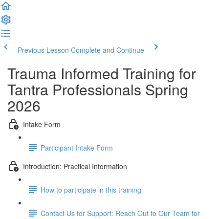
Previous Lesson
Complete and Continue
Trauma Informed Training for
Tantra Professionals Spring
2026
Intake Form
Participant Intake Form
Introduction: Practical Information
How to participate in this training
Contact Us for Support: Reach Out to Our Team for