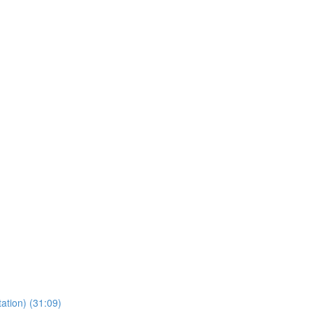
ation) (31:09)