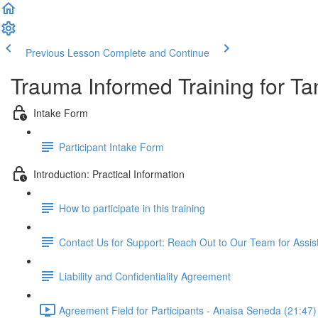
Previous Lesson
Complete and Continue
Trauma Informed Training for Ta
Intake Form
Participant Intake Form
Introduction: Practical Information
How to participate in this training
Contact Us for Support: Reach Out to Our Team for Assi
Liability and Confidentiality Agreement
Agreement Field for Participants - Anaisa Seneda (21:47)