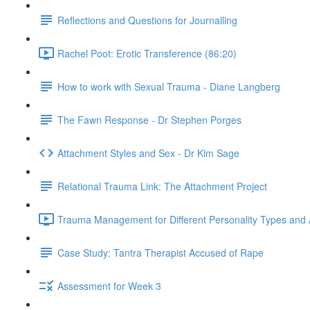
Reflections and Questions for Journalling
Rachel Poot: Erotic Transference (86:20)
How to work with Sexual Trauma - Diane Langberg
The Fawn Response - Dr Stephen Porges
Attachment Styles and Sex - Dr Kim Sage
Relational Trauma Link: The Attachment Project
Trauma Management for Different Personality Types and 
Case Study: Tantra Therapist Accused of Rape
Assessment for Week 3