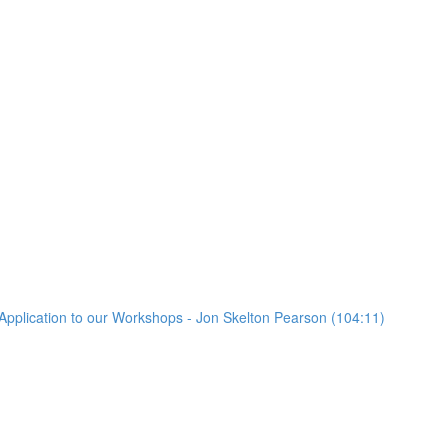
Application to our Workshops - Jon Skelton Pearson (104:11)