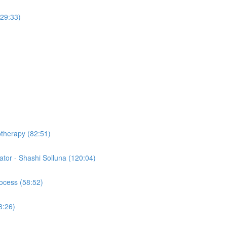
(29:33)
otherapy (82:51)
tor - Shashi Solluna (120:04)
ocess (58:52)
8:26)