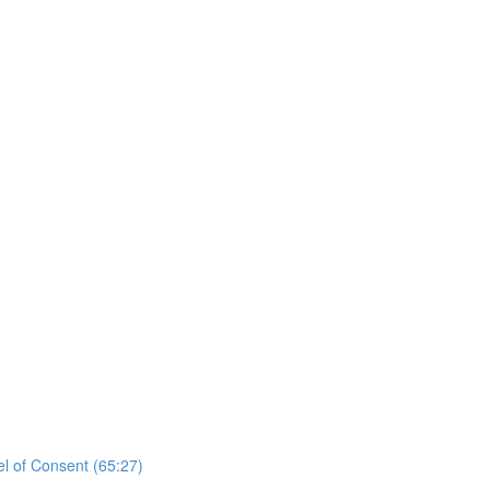
el of Consent (65:27)