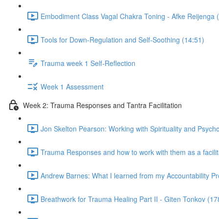
Embodiment Class Vagal Chakra Toning - Afke Reijenga 
Tools for Down-Regulation and Self-Soothing (14:51)
Trauma week 1 Self-Reflection
Week 1 Assessment
Week 2: Trauma Responses and Tantra Facilitation
Jon Skelton Pearson: Working with Spirituality and Psych
Trauma Responses and how to work with them as a facilita
Andrew Barnes: What I learned from my Accountability Pr
Breathwork for Trauma Healing Part II - Giten Tonkov (17