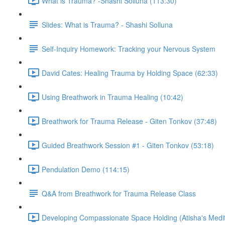
What is Trauma? -Shashi Solluna (113:30)
Slides: What is Trauma? - Shashi Solluna
Self-Inquiry Homework: Tracking your Nervous System
David Cates: Healing Trauma by Holding Space (62:33)
Using Breathwork in Trauma Healing (10:42)
Breathwork for Trauma Release - Giten Tonkov (37:48)
Guided Breathwork Session #1 - Giten Tonkov (53:18)
Pendulation Demo (114:15)
Q&A from Breathwork for Trauma Release Class
Developing Compassionate Space Holding (Atisha's Medit