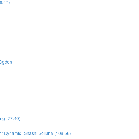
6:47)
t Ogden
ing (77:40)
t Dynamic- Shashi Solluna (108:56)