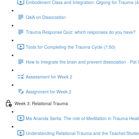
Embodiment Class and Integration: Qigong for Trauma (4
Q&A on Dissociation
Trauma Response Quiz: which responses do you have?
Tools for Completing the Trauma Cycle (7:50)
How to Integrate the brain and prevent dissociation - Pa
Assessment for Week 2
Assignment for Week 2
Week 3: Relational Trauma
Ma Ananda Sarita: The role of Meditation in Trauma Heal
Understanding Relational Trauma and the Teacher/Studen