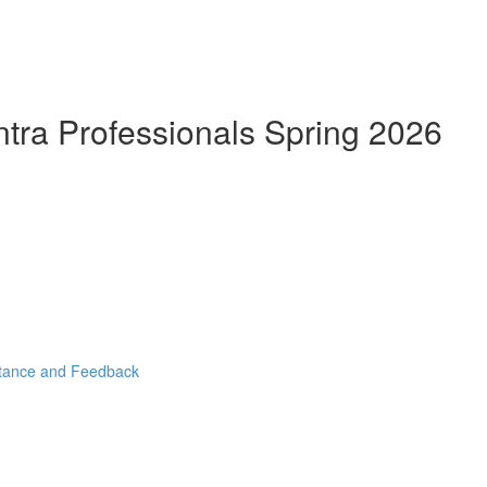
ntra Professionals Spring 2026
stance and Feedback