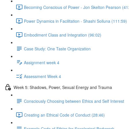
Becoming Conscious of Power - Jon Skelton Pearson (41
Power Dynamics in Facilitation - Shashi Solluna (111:59)
Embodiment Class and Integration (96:02)
Case Study: One Taste Organization
Assignment week 4
Assessment Week 4
Week 5: Shadows, Power, Sexual Energy and Trauma
Consciously Choosing between Ethics and Self Interest
Creating an Ethical Code of Conduct (28:46)
Example Code of Ethics for Sexological Bodywork