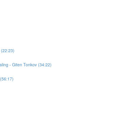
 (22:23)
ling - Giten Tonkov (34:22)
(56:17)