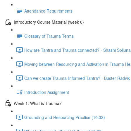
Attendance Requirements
Introductory Course Material (week 0)
Glossary of Trauma Terms
How are Tantra and Trauma connected? - Shashi Solluna
Moving between Resourcing and Activation in Trauma Hea
Can we create Trauma-Informed Tantra? - Buster Radvik 
Introduction Assignment
Week 1: What is Trauma?
Grounding and Resourcing Practice (10:33)