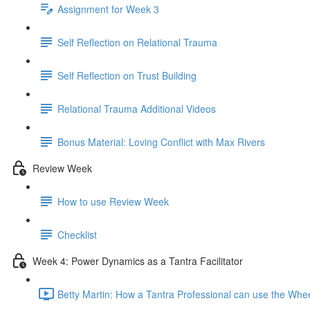
Assignment for Week 3
Self Reflection on Relational Trauma
Self Reflection on Trust Building
Relational Trauma Additional Videos
Bonus Material: Loving Conflict with Max Rivers
Review Week
How to use Review Week
Checklist
Week 4: Power Dynamics as a Tantra Facilitator
Betty Martin: How a Tantra Professional can use the Whe