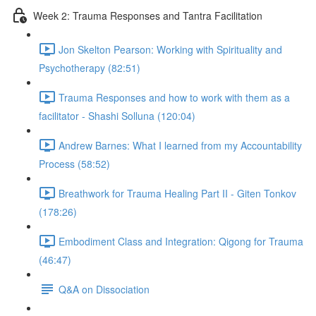
Week 2: Trauma Responses and Tantra Facilitation
Jon Skelton Pearson: Working with Spirituality and
Psychotherapy (82:51)
Trauma Responses and how to work with them as a
facilitator - Shashi Solluna (120:04)
Andrew Barnes: What I learned from my Accountability
Process (58:52)
Breathwork for Trauma Healing Part II - Giten Tonkov
(178:26)
Embodiment Class and Integration: Qigong for Trauma
(46:47)
Q&A on Dissociation