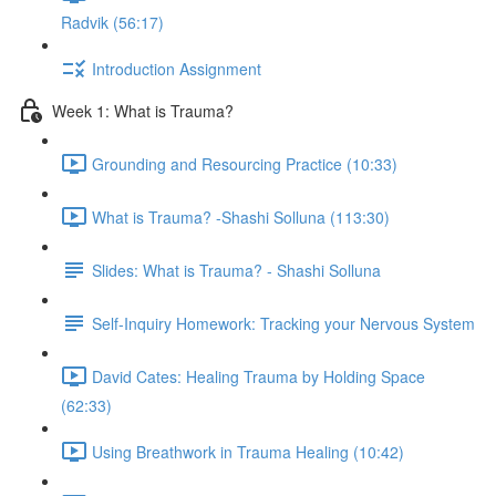
Radvik (56:17)
Introduction Assignment
Week 1: What is Trauma?
Grounding and Resourcing Practice (10:33)
What is Trauma? -Shashi Solluna (113:30)
Slides: What is Trauma? - Shashi Solluna
Self-Inquiry Homework: Tracking your Nervous System
David Cates: Healing Trauma by Holding Space
(62:33)
Using Breathwork in Trauma Healing (10:42)