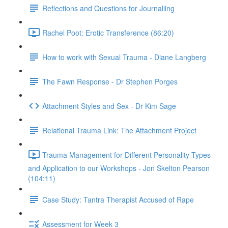
Reflections and Questions for Journalling
Rachel Poot: Erotic Transference (86:20)
How to work with Sexual Trauma - Diane Langberg
The Fawn Response - Dr Stephen Porges
Attachment Styles and Sex - Dr Kim Sage
Relational Trauma Link: The Attachment Project
Trauma Management for Different Personality Types
and Application to our Workshops - Jon Skelton Pearson
(104:11)
Case Study: Tantra Therapist Accused of Rape
Assessment for Week 3