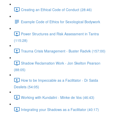
Creating an Ethical Code of Conduct (28:46)
Example Code of Ethics for Sexological Bodywork
Power Structures and Risk Assessment in Tantra
(115:28)
Trauma Crisis Management - Buster Radvik (157:00)
Shadow Reclamation Work - Jon Skelton Pearson
(88:05)
How to be Impeccable as a Facilitator - Dr Saida
Desilets (54:05)
Working with Kundalini - Minke de Vos (46:43)
Integrating your Shadows as a Facilitator (40:17)