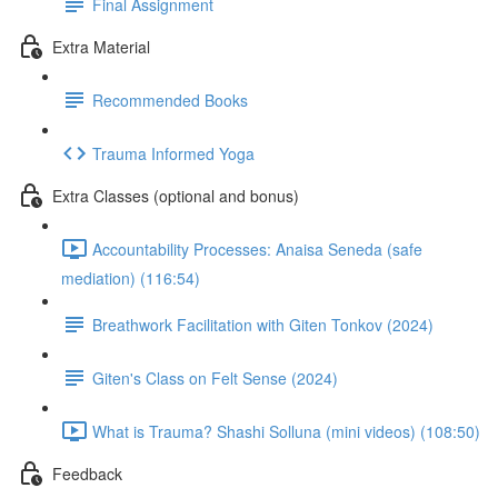
Final Assignment
Extra Material
Recommended Books
Trauma Informed Yoga
Extra Classes (optional and bonus)
Accountability Processes: Anaisa Seneda (safe
mediation) (116:54)
Breathwork Facilitation with Giten Tonkov (2024)
Giten's Class on Felt Sense (2024)
What is Trauma? Shashi Solluna (mini videos) (108:50)
Feedback