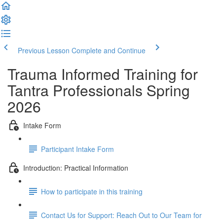
Previous Lesson
Complete and Continue
Trauma Informed Training for
Tantra Professionals Spring
2026
Intake Form
Participant Intake Form
Introduction: Practical Information
How to participate in this training
Contact Us for Support: Reach Out to Our Team for