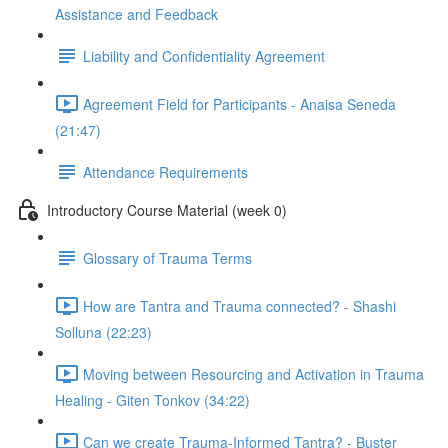
Assistance and Feedback
Liability and Confidentiality Agreement
Agreement Field for Participants - Anaisa Seneda
(21:47)
Attendance Requirements
Introductory Course Material (week 0)
Glossary of Trauma Terms
How are Tantra and Trauma connected? - Shashi
Solluna (22:23)
Moving between Resourcing and Activation in Trauma
Healing - Giten Tonkov (34:22)
Can we create Trauma-Informed Tantra? - Buster