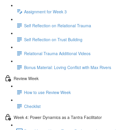
Assignment for Week 3
Self Reflection on Relational Trauma
Self Reflection on Trust Building
Relational Trauma Additional Videos
Bonus Material: Loving Conflict with Max Rivers
Review Week
How to use Review Week
Checklist
Week 4: Power Dynamics as a Tantra Facilitator