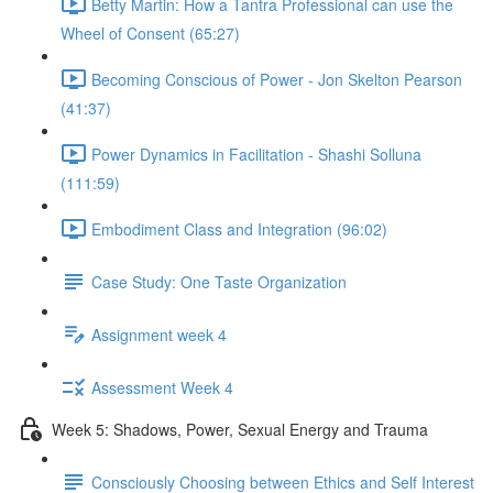
Betty Martin: How a Tantra Professional can use the
Wheel of Consent (65:27)
Becoming Conscious of Power - Jon Skelton Pearson
(41:37)
Power Dynamics in Facilitation - Shashi Solluna
(111:59)
Embodiment Class and Integration (96:02)
Case Study: One Taste Organization
Assignment week 4
Assessment Week 4
Week 5: Shadows, Power, Sexual Energy and Trauma
Consciously Choosing between Ethics and Self Interest