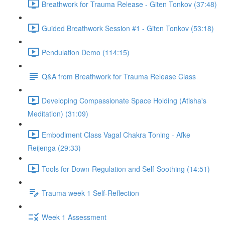
Breathwork for Trauma Release - Giten Tonkov (37:48)
Guided Breathwork Session #1 - Giten Tonkov (53:18)
Pendulation Demo (114:15)
Q&A from Breathwork for Trauma Release Class
Developing Compassionate Space Holding (Atisha's
Meditation) (31:09)
Embodiment Class Vagal Chakra Toning - Afke
Reijenga (29:33)
Tools for Down-Regulation and Self-Soothing (14:51)
Trauma week 1 Self-Reflection
Week 1 Assessment