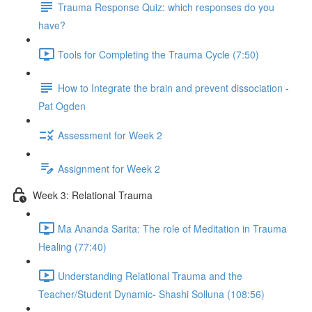
Trauma Response Quiz: which responses do you
have?
Tools for Completing the Trauma Cycle (7:50)
How to Integrate the brain and prevent dissociation -
Pat Ogden
Assessment for Week 2
Assignment for Week 2
Week 3: Relational Trauma
Ma Ananda Sarita: The role of Meditation in Trauma
Healing (77:40)
Understanding Relational Trauma and the
Teacher/Student Dynamic- Shashi Solluna (108:56)