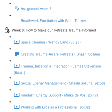
Assignment week 5
Breathwork Facilitation with Giten Tonkov
Week 6: How to Make our Retreats Trauma-Informed
Space Clearing - Wendy Lang (86:23)
Creating Trauma-Aware Retreats - Shashi Solluna
Trauma, Initiation & Integration - James Stevenson
(54:41)
Sexual Energy Management - Shashi Solluna (92:56)
Kundalini Energy Support - Minke de Vos (25:47)
Working with Eros as a Professional (95:32)