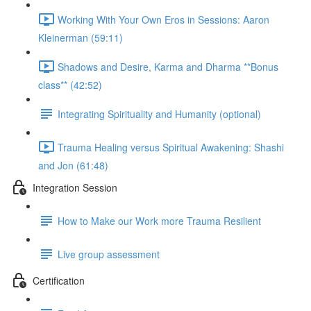
Working With Your Own Eros in Sessions: Aaron
Kleinerman (59:11)
Shadows and Desire, Karma and Dharma **Bonus
class** (42:52)
Integrating Spirituality and Humanity (optional)
Trauma Healing versus Spiritual Awakening: Shashi
and Jon (61:48)
Integration Session
How to Make our Work more Trauma Resilient
Live group assessment
Certification