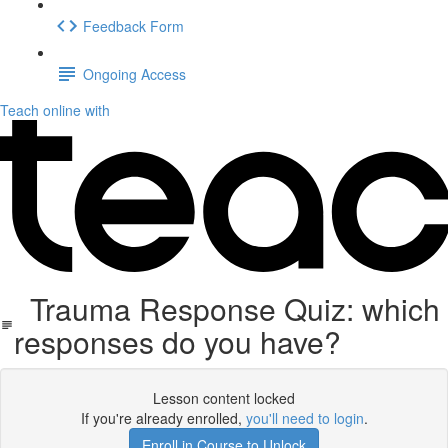
Feedback Form
Ongoing Access
Teach online with
Trauma Response Quiz: which
responses do you have?
Lesson content locked
If you're already enrolled,
you'll need to login
.
Enroll in Course to Unlock