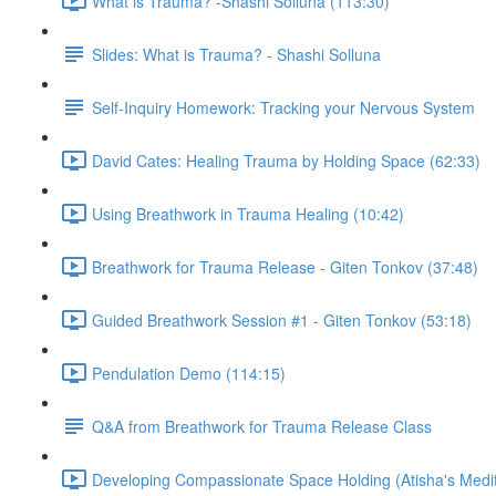
What is Trauma? -Shashi Solluna (113:30)
Slides: What is Trauma? - Shashi Solluna
Self-Inquiry Homework: Tracking your Nervous System
David Cates: Healing Trauma by Holding Space (62:33)
Using Breathwork in Trauma Healing (10:42)
Breathwork for Trauma Release - Giten Tonkov (37:48)
Guided Breathwork Session #1 - Giten Tonkov (53:18)
Pendulation Demo (114:15)
Q&A from Breathwork for Trauma Release Class
Developing Compassionate Space Holding (Atisha's Medit