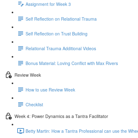
Assignment for Week 3
Self Reflection on Relational Trauma
Self Reflection on Trust Building
Relational Trauma Additional Videos
Bonus Material: Loving Conflict with Max Rivers
Review Week
How to use Review Week
Checklist
Week 4: Power Dynamics as a Tantra Facilitator
Betty Martin: How a Tantra Professional can use the Whe