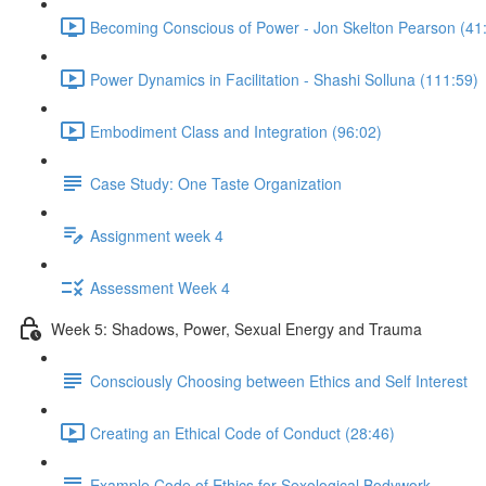
Becoming Conscious of Power - Jon Skelton Pearson (41
Power Dynamics in Facilitation - Shashi Solluna (111:59)
Embodiment Class and Integration (96:02)
Case Study: One Taste Organization
Assignment week 4
Assessment Week 4
Week 5: Shadows, Power, Sexual Energy and Trauma
Consciously Choosing between Ethics and Self Interest
Creating an Ethical Code of Conduct (28:46)
Example Code of Ethics for Sexological Bodywork