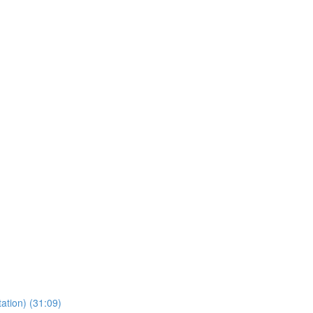
ation) (31:09)