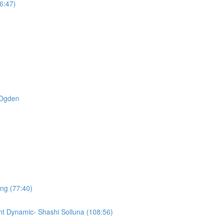
6:47)
t Ogden
ing (77:40)
t Dynamic- Shashi Solluna (108:56)