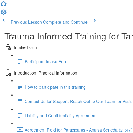
Previous Lesson
Complete and Continue
Trauma Informed Training for Ta
Intake Form
Participant Intake Form
Introduction: Practical Information
How to participate in this training
Contact Us for Support: Reach Out to Our Team for Assi
Liability and Confidentiality Agreement
Agreement Field for Participants - Anaisa Seneda (21:47)