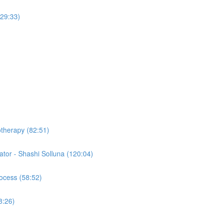
(29:33)
otherapy (82:51)
tor - Shashi Solluna (120:04)
ocess (58:52)
8:26)