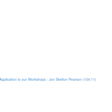
Application to our Workshops - Jon Skelton Pearson (104:11)