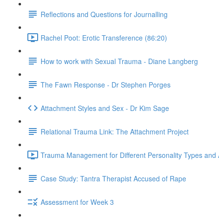
Reflections and Questions for Journalling
Rachel Poot: Erotic Transference (86:20)
How to work with Sexual Trauma - Diane Langberg
The Fawn Response - Dr Stephen Porges
Attachment Styles and Sex - Dr Kim Sage
Relational Trauma Link: The Attachment Project
Trauma Management for Different Personality Types and 
Case Study: Tantra Therapist Accused of Rape
Assessment for Week 3