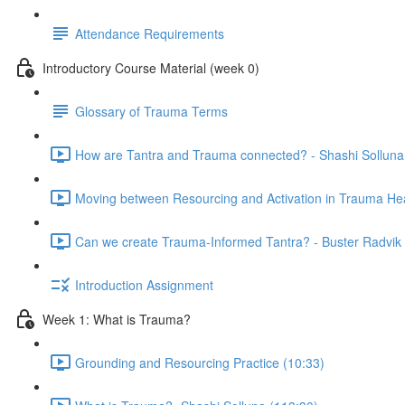
Attendance Requirements
Introductory Course Material (week 0)
Glossary of Trauma Terms
How are Tantra and Trauma connected? - Shashi Solluna
Moving between Resourcing and Activation in Trauma Hea
Can we create Trauma-Informed Tantra? - Buster Radvik 
Introduction Assignment
Week 1: What is Trauma?
Grounding and Resourcing Practice (10:33)