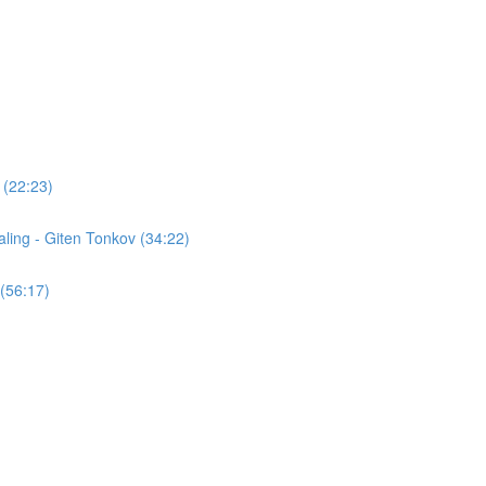
 (22:23)
ling - Giten Tonkov (34:22)
(56:17)