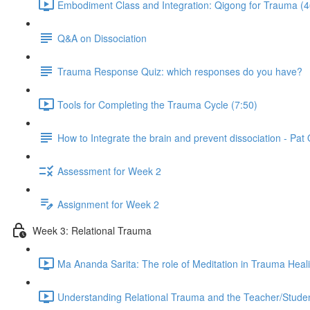
Embodiment Class and Integration: Qigong for Trauma (4
Q&A on Dissociation
Trauma Response Quiz: which responses do you have?
Tools for Completing the Trauma Cycle (7:50)
How to Integrate the brain and prevent dissociation - Pa
Assessment for Week 2
Assignment for Week 2
Week 3: Relational Trauma
Ma Ananda Sarita: The role of Meditation in Trauma Heal
Understanding Relational Trauma and the Teacher/Studen