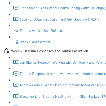
Embodiment Class Vagal Chakra Toning - Afke Reijenga 
Tools for Down-Regulation and Self-Soothing (14:51)
Trauma week 1 Self-Reflection
Week 1 Assessment
Week 2: Trauma Responses and Tantra Facilitation
Jon Skelton Pearson: Working with Spirituality and Psych
Trauma Responses and how to work with them as a facilita
Andrew Barnes: What I learned from my Accountability Pr
Breathwork for Trauma Healing Part II - Giten Tonkov (17