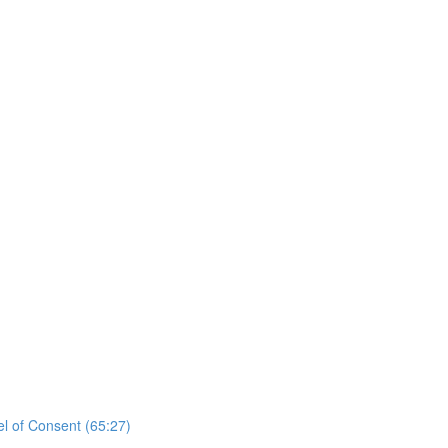
el of Consent (65:27)