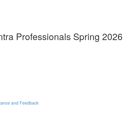
ntra Professionals Spring 2026
stance and Feedback