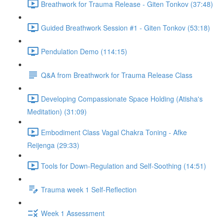
Breathwork for Trauma Release - Giten Tonkov (37:48)
Guided Breathwork Session #1 - Giten Tonkov (53:18)
Pendulation Demo (114:15)
Q&A from Breathwork for Trauma Release Class
Developing Compassionate Space Holding (Atisha's
Meditation) (31:09)
Embodiment Class Vagal Chakra Toning - Afke
Reijenga (29:33)
Tools for Down-Regulation and Self-Soothing (14:51)
Trauma week 1 Self-Reflection
Week 1 Assessment