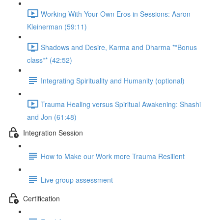
Working With Your Own Eros in Sessions: Aaron
Kleinerman (59:11)
Shadows and Desire, Karma and Dharma **Bonus
class** (42:52)
Integrating Spirituality and Humanity (optional)
Trauma Healing versus Spiritual Awakening: Shashi
and Jon (61:48)
Integration Session
How to Make our Work more Trauma Resilient
Live group assessment
Certification