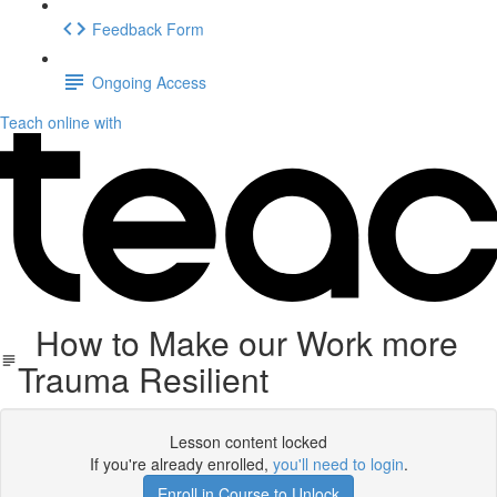
Feedback Form
Ongoing Access
Teach online with
How to Make our Work more
Trauma Resilient
Lesson content locked
If you're already enrolled,
you'll need to login
.
Enroll in Course to Unlock