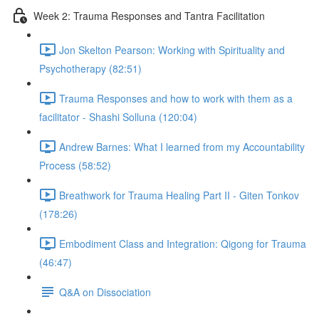
Week 2: Trauma Responses and Tantra Facilitation
Jon Skelton Pearson: Working with Spirituality and
Psychotherapy (82:51)
Trauma Responses and how to work with them as a
facilitator - Shashi Solluna (120:04)
Andrew Barnes: What I learned from my Accountability
Process (58:52)
Breathwork for Trauma Healing Part II - Giten Tonkov
(178:26)
Embodiment Class and Integration: Qigong for Trauma
(46:47)
Q&A on Dissociation