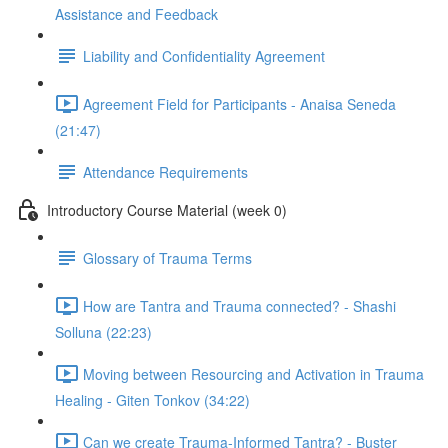
Assistance and Feedback
Liability and Confidentiality Agreement
Agreement Field for Participants - Anaisa Seneda
(21:47)
Attendance Requirements
Introductory Course Material (week 0)
Glossary of Trauma Terms
How are Tantra and Trauma connected? - Shashi
Solluna (22:23)
Moving between Resourcing and Activation in Trauma
Healing - Giten Tonkov (34:22)
Can we create Trauma-Informed Tantra? - Buster