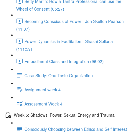
Betty Martin: How a Tantra Professional can use the
Wheel of Consent (65:27)
Becoming Conscious of Power - Jon Skelton Pearson
(41:37)
Power Dynamics in Facilitation - Shashi Solluna
(111:59)
Embodiment Class and Integration (96:02)
Case Study: One Taste Organization
Assignment week 4
Assessment Week 4
Week 5: Shadows, Power, Sexual Energy and Trauma
Consciously Choosing between Ethics and Self Interest