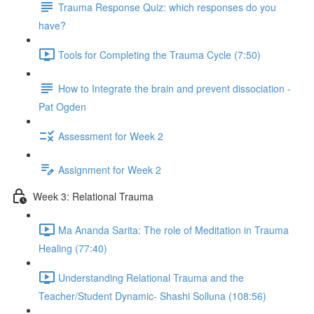
Trauma Response Quiz: which responses do you
have?
Tools for Completing the Trauma Cycle (7:50)
How to Integrate the brain and prevent dissociation -
Pat Ogden
Assessment for Week 2
Assignment for Week 2
Week 3: Relational Trauma
Ma Ananda Sarita: The role of Meditation in Trauma
Healing (77:40)
Understanding Relational Trauma and the
Teacher/Student Dynamic- Shashi Solluna (108:56)