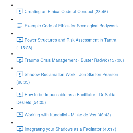
Creating an Ethical Code of Conduct (28:46)
Example Code of Ethics for Sexological Bodywork
Power Structures and Risk Assessment in Tantra
(115:28)
Trauma Crisis Management - Buster Radvik (157:00)
Shadow Reclamation Work - Jon Skelton Pearson
(88:05)
How to be Impeccable as a Facilitator - Dr Saida
Desilets (54:05)
Working with Kundalini - Minke de Vos (46:43)
Integrating your Shadows as a Facilitator (40:17)