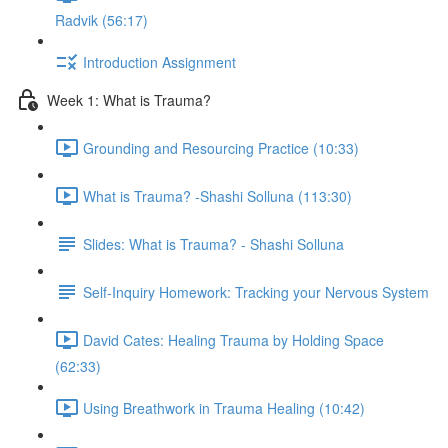
Radvik (56:17)
Introduction Assignment
Week 1: What is Trauma?
Grounding and Resourcing Practice (10:33)
What is Trauma? -Shashi Solluna (113:30)
Slides: What is Trauma? - Shashi Solluna
Self-Inquiry Homework: Tracking your Nervous System
David Cates: Healing Trauma by Holding Space
(62:33)
Using Breathwork in Trauma Healing (10:42)