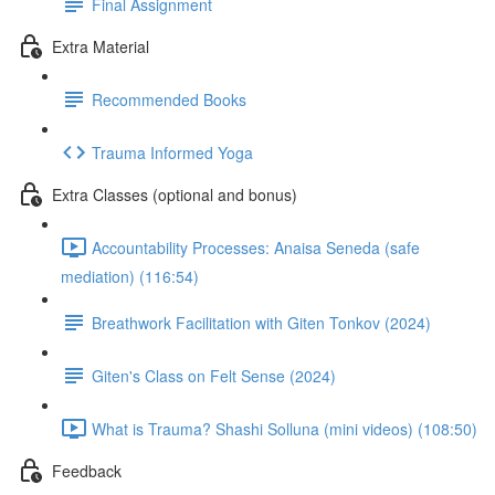
Final Assignment
Extra Material
Recommended Books
Trauma Informed Yoga
Extra Classes (optional and bonus)
Accountability Processes: Anaisa Seneda (safe
mediation) (116:54)
Breathwork Facilitation with Giten Tonkov (2024)
Giten's Class on Felt Sense (2024)
What is Trauma? Shashi Solluna (mini videos) (108:50)
Feedback