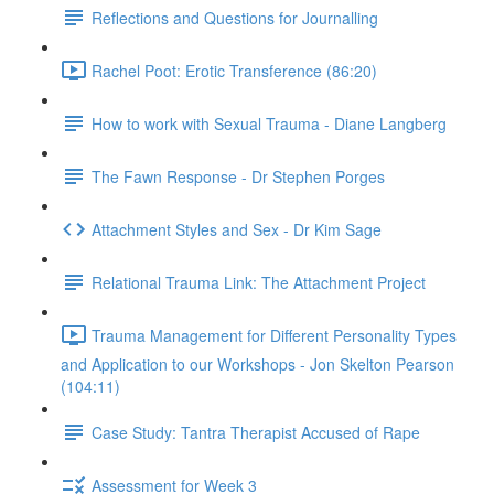
Reflections and Questions for Journalling
Rachel Poot: Erotic Transference (86:20)
How to work with Sexual Trauma - Diane Langberg
The Fawn Response - Dr Stephen Porges
Attachment Styles and Sex - Dr Kim Sage
Relational Trauma Link: The Attachment Project
Trauma Management for Different Personality Types
and Application to our Workshops - Jon Skelton Pearson
(104:11)
Case Study: Tantra Therapist Accused of Rape
Assessment for Week 3