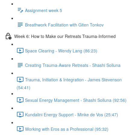
Assignment week 5
Breathwork Facilitation with Giten Tonkov
Week 6: How to Make our Retreats Trauma-Informed
Space Clearing - Wendy Lang (86:23)
Creating Trauma-Aware Retreats - Shashi Solluna
Trauma, Initiation & Integration - James Stevenson
(54:41)
Sexual Energy Management - Shashi Solluna (92:56)
Kundalini Energy Support - Minke de Vos (25:47)
Working with Eros as a Professional (95:32)