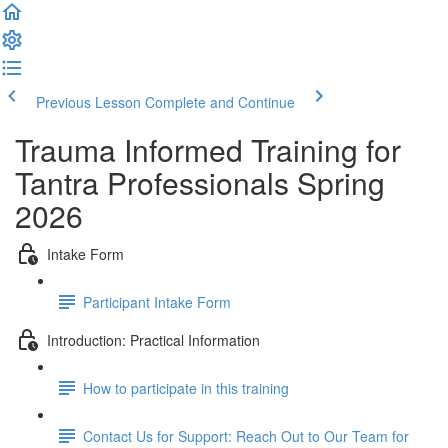
Previous Lesson
Complete and Continue
Trauma Informed Training for
Tantra Professionals Spring
2026
Intake Form
Participant Intake Form
Introduction: Practical Information
How to participate in this training
Contact Us for Support: Reach Out to Our Team for