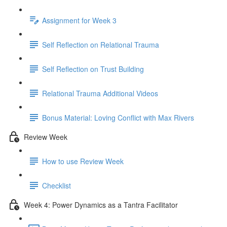
Assignment for Week 3
Self Reflection on Relational Trauma
Self Reflection on Trust Building
Relational Trauma Additional Videos
Bonus Material: Loving Conflict with Max Rivers
Review Week
How to use Review Week
Checklist
Week 4: Power Dynamics as a Tantra Facilitator