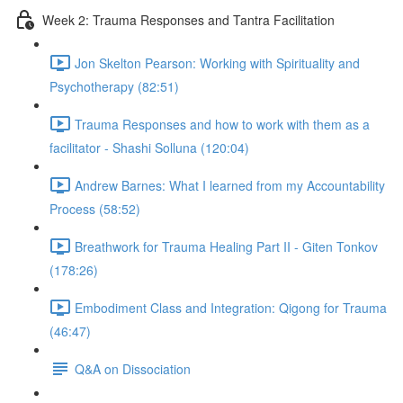
Week 2: Trauma Responses and Tantra Facilitation
Jon Skelton Pearson: Working with Spirituality and
Psychotherapy (82:51)
Trauma Responses and how to work with them as a
facilitator - Shashi Solluna (120:04)
Andrew Barnes: What I learned from my Accountability
Process (58:52)
Breathwork for Trauma Healing Part II - Giten Tonkov
(178:26)
Embodiment Class and Integration: Qigong for Trauma
(46:47)
Q&A on Dissociation