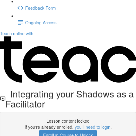
Feedback Form
Ongoing Access
Teach online with
Integrating your Shadows as a
Facilitator
Lesson content locked
If you're already enrolled,
you'll need to login
.
Enroll in Course to Unlock