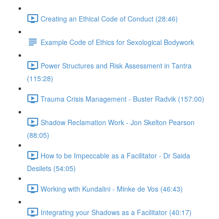
Creating an Ethical Code of Conduct (28:46)
Example Code of Ethics for Sexological Bodywork
Power Structures and Risk Assessment in Tantra
(115:28)
Trauma Crisis Management - Buster Radvik (157:00)
Shadow Reclamation Work - Jon Skelton Pearson
(88:05)
How to be Impeccable as a Facilitator - Dr Saida
Desilets (54:05)
Working with Kundalini - Minke de Vos (46:43)
Integrating your Shadows as a Facilitator (40:17)