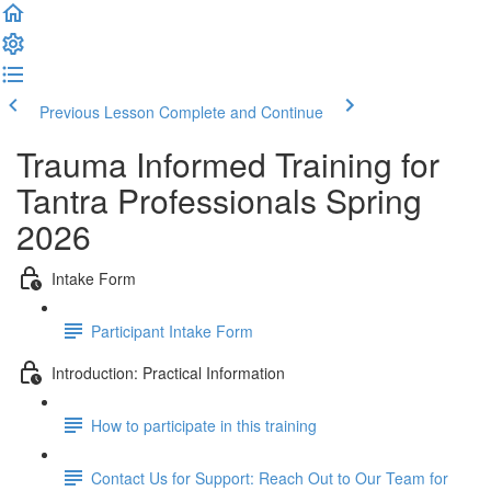
Previous Lesson
Complete and Continue
Trauma Informed Training for
Tantra Professionals Spring
2026
Intake Form
Participant Intake Form
Introduction: Practical Information
How to participate in this training
Contact Us for Support: Reach Out to Our Team for