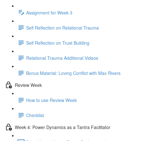
Assignment for Week 3
Self Reflection on Relational Trauma
Self Reflection on Trust Building
Relational Trauma Additional Videos
Bonus Material: Loving Conflict with Max Rivers
Review Week
How to use Review Week
Checklist
Week 4: Power Dynamics as a Tantra Facilitator