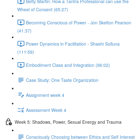
Betty Martin: How a Tantra Professional can use the
Wheel of Consent (65:27)
Becoming Conscious of Power - Jon Skelton Pearson
(41:37)
Power Dynamics in Facilitation - Shashi Solluna
(111:59)
Embodiment Class and Integration (96:02)
Case Study: One Taste Organization
Assignment week 4
Assessment Week 4
Week 5: Shadows, Power, Sexual Energy and Trauma
Consciously Choosing between Ethics and Self Interest