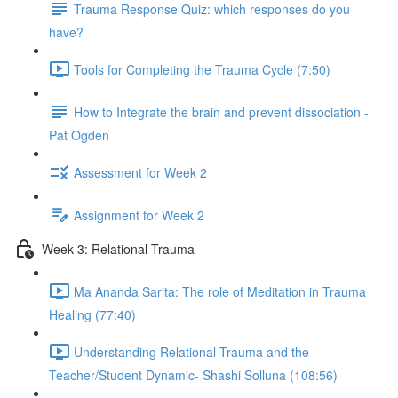
Trauma Response Quiz: which responses do you
have?
Tools for Completing the Trauma Cycle (7:50)
How to Integrate the brain and prevent dissociation -
Pat Ogden
Assessment for Week 2
Assignment for Week 2
Week 3: Relational Trauma
Ma Ananda Sarita: The role of Meditation in Trauma
Healing (77:40)
Understanding Relational Trauma and the
Teacher/Student Dynamic- Shashi Solluna (108:56)