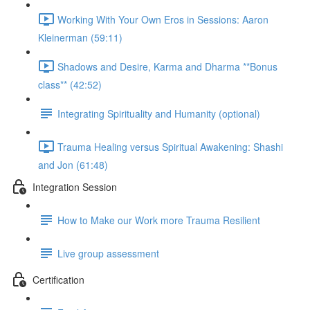
Working With Your Own Eros in Sessions: Aaron
Kleinerman (59:11)
Shadows and Desire, Karma and Dharma **Bonus
class** (42:52)
Integrating Spirituality and Humanity (optional)
Trauma Healing versus Spiritual Awakening: Shashi
and Jon (61:48)
Integration Session
How to Make our Work more Trauma Resilient
Live group assessment
Certification