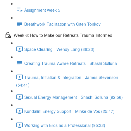
Assignment week 5
Breathwork Facilitation with Giten Tonkov
Week 6: How to Make our Retreats Trauma-Informed
Space Clearing - Wendy Lang (86:23)
Creating Trauma-Aware Retreats - Shashi Solluna
Trauma, Initiation & Integration - James Stevenson
(54:41)
Sexual Energy Management - Shashi Solluna (92:56)
Kundalini Energy Support - Minke de Vos (25:47)
Working with Eros as a Professional (95:32)