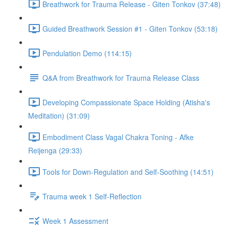
Breathwork for Trauma Release - Giten Tonkov (37:48)
Guided Breathwork Session #1 - Giten Tonkov (53:18)
Pendulation Demo (114:15)
Q&A from Breathwork for Trauma Release Class
Developing Compassionate Space Holding (Atisha's
Meditation) (31:09)
Embodiment Class Vagal Chakra Toning - Afke
Reijenga (29:33)
Tools for Down-Regulation and Self-Soothing (14:51)
Trauma week 1 Self-Reflection
Week 1 Assessment