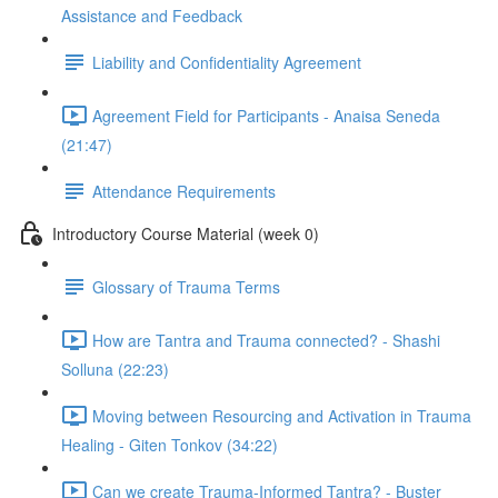
Assistance and Feedback
Liability and Confidentiality Agreement
Agreement Field for Participants - Anaisa Seneda
(21:47)
Attendance Requirements
Introductory Course Material (week 0)
Glossary of Trauma Terms
How are Tantra and Trauma connected? - Shashi
Solluna (22:23)
Moving between Resourcing and Activation in Trauma
Healing - Giten Tonkov (34:22)
Can we create Trauma-Informed Tantra? - Buster