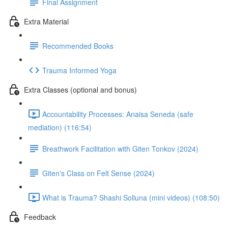
Final Assignment
Extra Material
Recommended Books
Trauma Informed Yoga
Extra Classes (optional and bonus)
Accountability Processes: Anaisa Seneda (safe
mediation) (116:54)
Breathwork Facilitation with Giten Tonkov (2024)
Giten's Class on Felt Sense (2024)
What is Trauma? Shashi Solluna (mini videos) (108:50)
Feedback