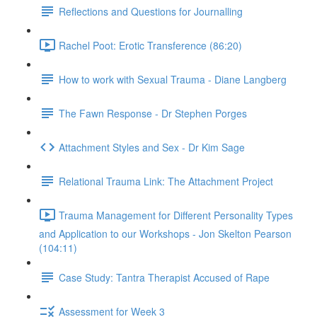
Reflections and Questions for Journalling
Rachel Poot: Erotic Transference (86:20)
How to work with Sexual Trauma - Diane Langberg
The Fawn Response - Dr Stephen Porges
Attachment Styles and Sex - Dr Kim Sage
Relational Trauma Link: The Attachment Project
Trauma Management for Different Personality Types
and Application to our Workshops - Jon Skelton Pearson
(104:11)
Case Study: Tantra Therapist Accused of Rape
Assessment for Week 3