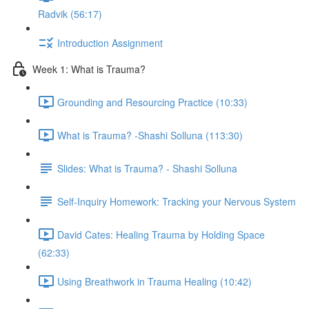
Radvik (56:17)
Introduction Assignment
Week 1: What is Trauma?
Grounding and Resourcing Practice (10:33)
What is Trauma? -Shashi Solluna (113:30)
Slides: What is Trauma? - Shashi Solluna
Self-Inquiry Homework: Tracking your Nervous System
David Cates: Healing Trauma by Holding Space
(62:33)
Using Breathwork in Trauma Healing (10:42)