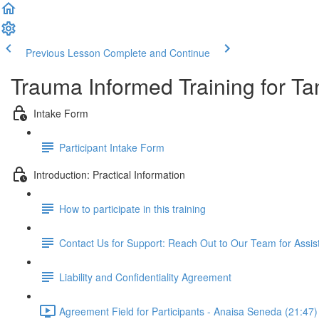
Previous Lesson
Complete and Continue
Trauma Informed Training for Ta
Intake Form
Participant Intake Form
Introduction: Practical Information
How to participate in this training
Contact Us for Support: Reach Out to Our Team for Assi
Liability and Confidentiality Agreement
Agreement Field for Participants - Anaisa Seneda (21:47)