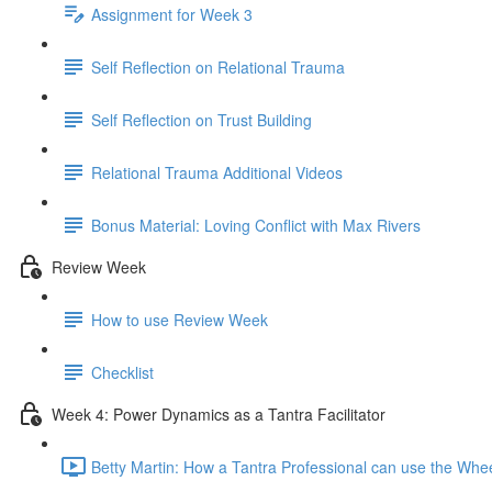
Assignment for Week 3
Self Reflection on Relational Trauma
Self Reflection on Trust Building
Relational Trauma Additional Videos
Bonus Material: Loving Conflict with Max Rivers
Review Week
How to use Review Week
Checklist
Week 4: Power Dynamics as a Tantra Facilitator
Betty Martin: How a Tantra Professional can use the Whe