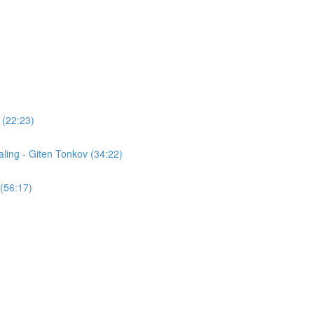
 (22:23)
ling - Giten Tonkov (34:22)
(56:17)