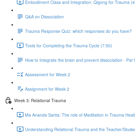
Embodiment Class and Integration: Qigong for Trauma (4
Q&A on Dissociation
Trauma Response Quiz: which responses do you have?
Tools for Completing the Trauma Cycle (7:50)
How to Integrate the brain and prevent dissociation - Pa
Assessment for Week 2
Assignment for Week 2
Week 3: Relational Trauma
Ma Ananda Sarita: The role of Meditation in Trauma Heal
Understanding Relational Trauma and the Teacher/Studen