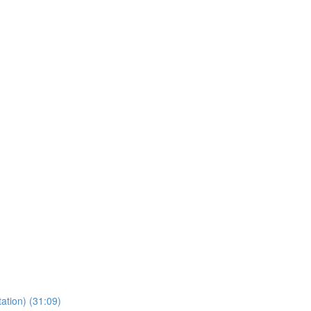
ation) (31:09)