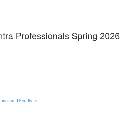
ntra Professionals Spring 2026
stance and Feedback