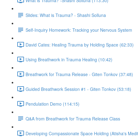
What is Trauma? -Shashi Solluna (113:30)
Slides: What is Trauma? - Shashi Solluna
Self-Inquiry Homework: Tracking your Nervous System
David Cates: Healing Trauma by Holding Space (62:33)
Using Breathwork in Trauma Healing (10:42)
Breathwork for Trauma Release - Giten Tonkov (37:48)
Guided Breathwork Session #1 - Giten Tonkov (53:18)
Pendulation Demo (114:15)
Q&A from Breathwork for Trauma Release Class
Developing Compassionate Space Holding (Atisha's Medit