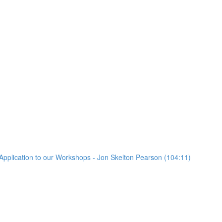
Application to our Workshops - Jon Skelton Pearson (104:11)