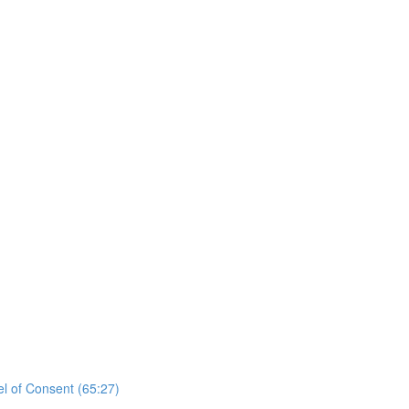
el of Consent (65:27)