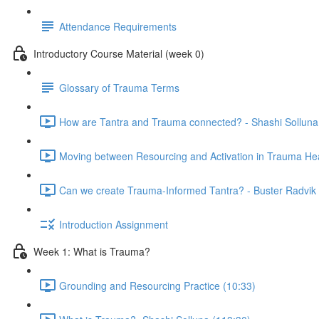
Attendance Requirements
Introductory Course Material (week 0)
Glossary of Trauma Terms
How are Tantra and Trauma connected? - Shashi Solluna
Moving between Resourcing and Activation in Trauma Hea
Can we create Trauma-Informed Tantra? - Buster Radvik 
Introduction Assignment
Week 1: What is Trauma?
Grounding and Resourcing Practice (10:33)