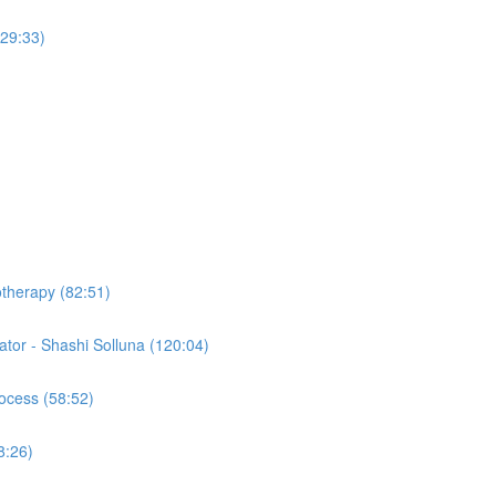
(29:33)
otherapy (82:51)
tor - Shashi Solluna (120:04)
ocess (58:52)
8:26)