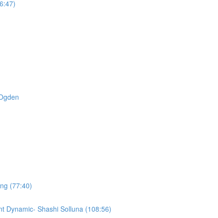
6:47)
t Ogden
ing (77:40)
t Dynamic- Shashi Solluna (108:56)