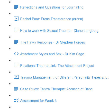
Reflections and Questions for Journalling
Rachel Poot: Erotic Transference (86:20)
How to work with Sexual Trauma - Diane Langberg
The Fawn Response - Dr Stephen Porges
Attachment Styles and Sex - Dr Kim Sage
Relational Trauma Link: The Attachment Project
Trauma Management for Different Personality Types and 
Case Study: Tantra Therapist Accused of Rape
Assessment for Week 3