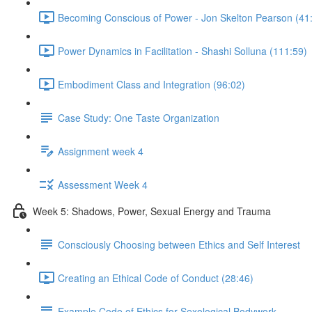
Becoming Conscious of Power - Jon Skelton Pearson (41
Power Dynamics in Facilitation - Shashi Solluna (111:59)
Embodiment Class and Integration (96:02)
Case Study: One Taste Organization
Assignment week 4
Assessment Week 4
Week 5: Shadows, Power, Sexual Energy and Trauma
Consciously Choosing between Ethics and Self Interest
Creating an Ethical Code of Conduct (28:46)
Example Code of Ethics for Sexological Bodywork