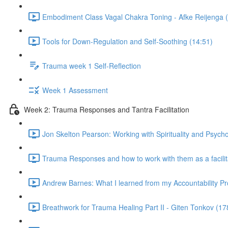
Embodiment Class Vagal Chakra Toning - Afke Reijenga 
Tools for Down-Regulation and Self-Soothing (14:51)
Trauma week 1 Self-Reflection
Week 1 Assessment
Week 2: Trauma Responses and Tantra Facilitation
Jon Skelton Pearson: Working with Spirituality and Psych
Trauma Responses and how to work with them as a facilita
Andrew Barnes: What I learned from my Accountability Pr
Breathwork for Trauma Healing Part II - Giten Tonkov (17