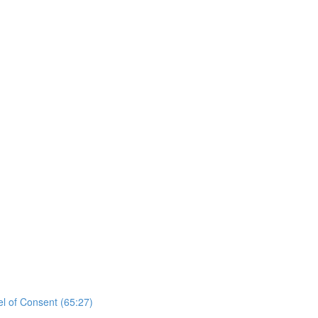
el of Consent (65:27)