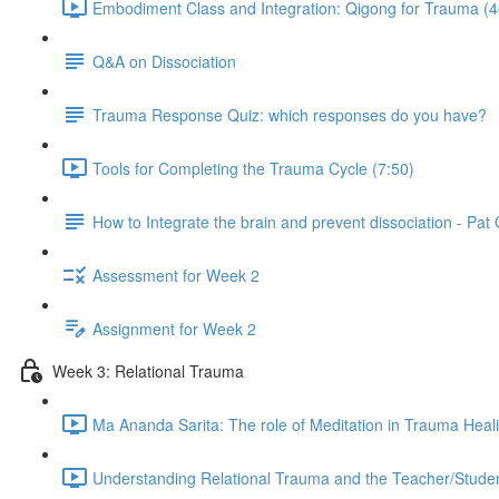
Embodiment Class and Integration: Qigong for Trauma (4
Q&A on Dissociation
Trauma Response Quiz: which responses do you have?
Tools for Completing the Trauma Cycle (7:50)
How to Integrate the brain and prevent dissociation - Pa
Assessment for Week 2
Assignment for Week 2
Week 3: Relational Trauma
Ma Ananda Sarita: The role of Meditation in Trauma Heal
Understanding Relational Trauma and the Teacher/Studen