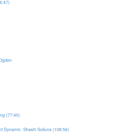
6:47)
t Ogden
ing (77:40)
t Dynamic- Shashi Solluna (108:56)