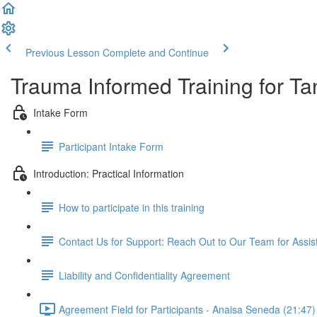
Previous Lesson
Complete and Continue
Trauma Informed Training for Ta
Intake Form
Participant Intake Form
Introduction: Practical Information
How to participate in this training
Contact Us for Support: Reach Out to Our Team for Assi
Liability and Confidentiality Agreement
Agreement Field for Participants - Anaisa Seneda (21:47)