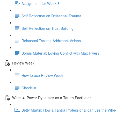
Assignment for Week 3
Self Reflection on Relational Trauma
Self Reflection on Trust Building
Relational Trauma Additional Videos
Bonus Material: Loving Conflict with Max Rivers
Review Week
How to use Review Week
Checklist
Week 4: Power Dynamics as a Tantra Facilitator
Betty Martin: How a Tantra Professional can use the Whe