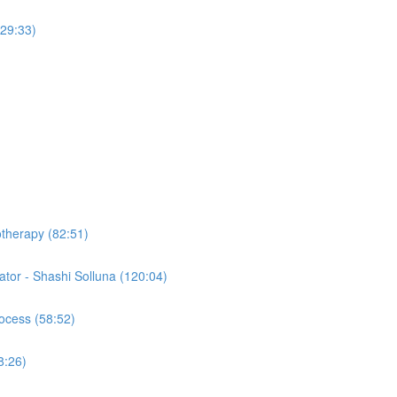
(29:33)
otherapy (82:51)
tor - Shashi Solluna (120:04)
ocess (58:52)
8:26)