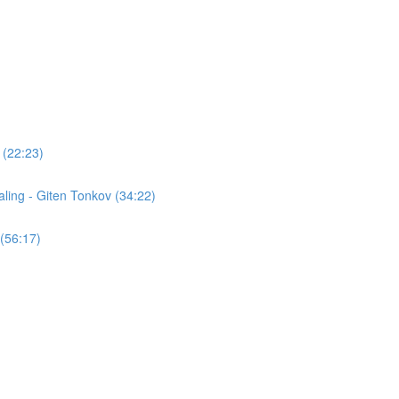
 (22:23)
ling - Giten Tonkov (34:22)
(56:17)