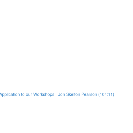
Application to our Workshops - Jon Skelton Pearson (104:11)