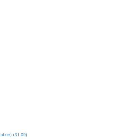
ation) (31:09)