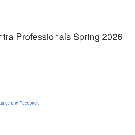
ntra Professionals Spring 2026
stance and Feedback