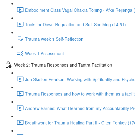
Embodiment Class Vagal Chakra Toning - Afke Reijenga 
Tools for Down-Regulation and Self-Soothing (14:51)
Trauma week 1 Self-Reflection
Week 1 Assessment
Week 2: Trauma Responses and Tantra Facilitation
Jon Skelton Pearson: Working with Spirituality and Psych
Trauma Responses and how to work with them as a facilita
Andrew Barnes: What I learned from my Accountability Pr
Breathwork for Trauma Healing Part II - Giten Tonkov (17