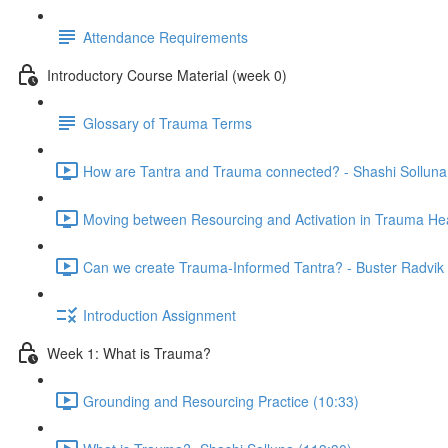
Attendance Requirements
Introductory Course Material (week 0)
Glossary of Trauma Terms
How are Tantra and Trauma connected? - Shashi Solluna
Moving between Resourcing and Activation in Trauma Hea
Can we create Trauma-Informed Tantra? - Buster Radvik 
Introduction Assignment
Week 1: What is Trauma?
Grounding and Resourcing Practice (10:33)