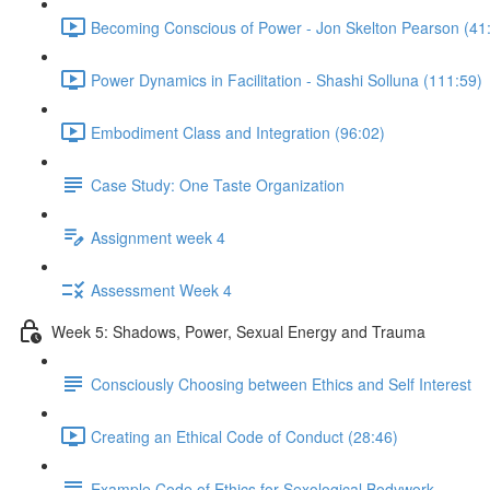
Becoming Conscious of Power - Jon Skelton Pearson (41
Power Dynamics in Facilitation - Shashi Solluna (111:59)
Embodiment Class and Integration (96:02)
Case Study: One Taste Organization
Assignment week 4
Assessment Week 4
Week 5: Shadows, Power, Sexual Energy and Trauma
Consciously Choosing between Ethics and Self Interest
Creating an Ethical Code of Conduct (28:46)
Example Code of Ethics for Sexological Bodywork