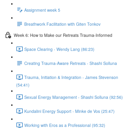
Assignment week 5
Breathwork Facilitation with Giten Tonkov
Week 6: How to Make our Retreats Trauma-Informed
Space Clearing - Wendy Lang (86:23)
Creating Trauma-Aware Retreats - Shashi Solluna
Trauma, Initiation & Integration - James Stevenson
(54:41)
Sexual Energy Management - Shashi Solluna (92:56)
Kundalini Energy Support - Minke de Vos (25:47)
Working with Eros as a Professional (95:32)