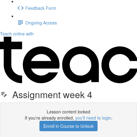
Feedback Form
Ongoing Access
Teach online with
Assignment week 4
Lesson content locked
If you're already enrolled,
you'll need to login
.
Enroll in Course to Unlock