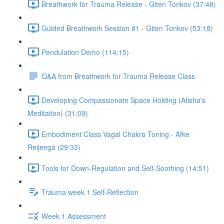
Breathwork for Trauma Release - Giten Tonkov (37:48)
Guided Breathwork Session #1 - Giten Tonkov (53:18)
Pendulation Demo (114:15)
Q&A from Breathwork for Trauma Release Class
Developing Compassionate Space Holding (Atisha's
Meditation) (31:09)
Embodiment Class Vagal Chakra Toning - Afke
Reijenga (29:33)
Tools for Down-Regulation and Self-Soothing (14:51)
Trauma week 1 Self-Reflection
Week 1 Assessment