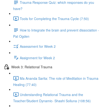
Trauma Response Quiz: which responses do you
have?
Tools for Completing the Trauma Cycle (7:50)
How to Integrate the brain and prevent dissociation -
Pat Ogden
Assessment for Week 2
Assignment for Week 2
Week 3: Relational Trauma
Ma Ananda Sarita: The role of Meditation in Trauma
Healing (77:40)
Understanding Relational Trauma and the
Teacher/Student Dynamic- Shashi Solluna (108:56)