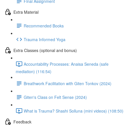
Final Assignment
Extra Material
Recommended Books
Trauma Informed Yoga
Extra Classes (optional and bonus)
Accountability Processes: Anaisa Seneda (safe
mediation) (116:54)
Breathwork Facilitation with Giten Tonkov (2024)
Giten's Class on Felt Sense (2024)
What is Trauma? Shashi Solluna (mini videos) (108:50)
Feedback