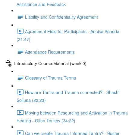
Assistance and Feedback
Liability and Confidentiality Agreement
Agreement Field for Participants - Anaisa Seneda
(21:47)
Attendance Requirements
Introductory Course Material (week 0)
Glossary of Trauma Terms
How are Tantra and Trauma connected? - Shashi
Solluna (22:23)
Moving between Resourcing and Activation in Trauma
Healing - Giten Tonkov (34:22)
Can we create Trauma-Informed Tantra? - Buster