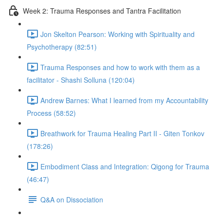
Week 2: Trauma Responses and Tantra Facilitation
Jon Skelton Pearson: Working with Spirituality and
Psychotherapy (82:51)
Trauma Responses and how to work with them as a
facilitator - Shashi Solluna (120:04)
Andrew Barnes: What I learned from my Accountability
Process (58:52)
Breathwork for Trauma Healing Part II - Giten Tonkov
(178:26)
Embodiment Class and Integration: Qigong for Trauma
(46:47)
Q&A on Dissociation