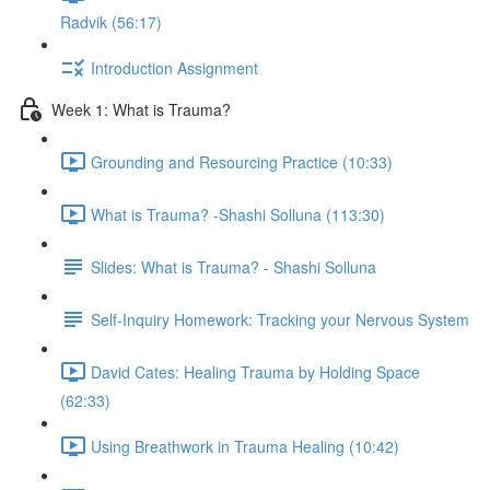
Radvik (56:17)
Introduction Assignment
Week 1: What is Trauma?
Grounding and Resourcing Practice (10:33)
What is Trauma? -Shashi Solluna (113:30)
Slides: What is Trauma? - Shashi Solluna
Self-Inquiry Homework: Tracking your Nervous System
David Cates: Healing Trauma by Holding Space
(62:33)
Using Breathwork in Trauma Healing (10:42)