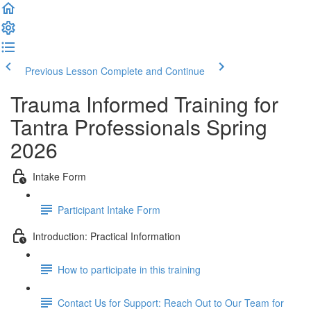
Previous Lesson
Complete and Continue
Trauma Informed Training for
Tantra Professionals Spring
2026
Intake Form
Participant Intake Form
Introduction: Practical Information
How to participate in this training
Contact Us for Support: Reach Out to Our Team for