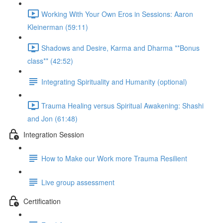
Working With Your Own Eros in Sessions: Aaron
Kleinerman (59:11)
Shadows and Desire, Karma and Dharma **Bonus
class** (42:52)
Integrating Spirituality and Humanity (optional)
Trauma Healing versus Spiritual Awakening: Shashi
and Jon (61:48)
Integration Session
How to Make our Work more Trauma Resilient
Live group assessment
Certification