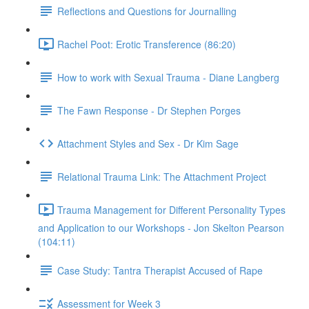
Reflections and Questions for Journalling
Rachel Poot: Erotic Transference (86:20)
How to work with Sexual Trauma - Diane Langberg
The Fawn Response - Dr Stephen Porges
Attachment Styles and Sex - Dr Kim Sage
Relational Trauma Link: The Attachment Project
Trauma Management for Different Personality Types
and Application to our Workshops - Jon Skelton Pearson
(104:11)
Case Study: Tantra Therapist Accused of Rape
Assessment for Week 3