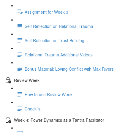
Assignment for Week 3
Self Reflection on Relational Trauma
Self Reflection on Trust Building
Relational Trauma Additional Videos
Bonus Material: Loving Conflict with Max Rivers
Review Week
How to use Review Week
Checklist
Week 4: Power Dynamics as a Tantra Facilitator