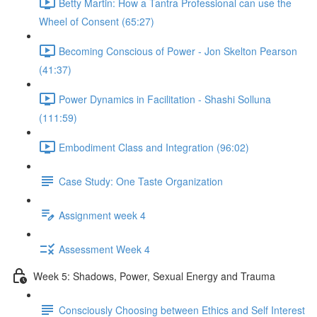
Betty Martin: How a Tantra Professional can use the
Wheel of Consent (65:27)
Becoming Conscious of Power - Jon Skelton Pearson
(41:37)
Power Dynamics in Facilitation - Shashi Solluna
(111:59)
Embodiment Class and Integration (96:02)
Case Study: One Taste Organization
Assignment week 4
Assessment Week 4
Week 5: Shadows, Power, Sexual Energy and Trauma
Consciously Choosing between Ethics and Self Interest