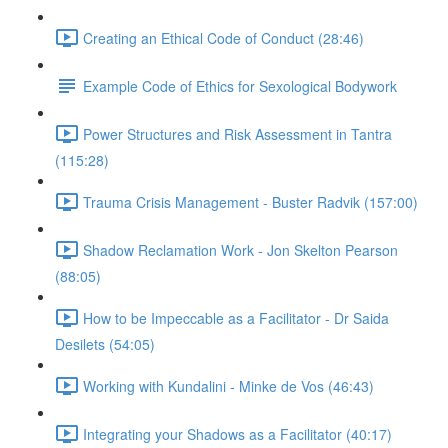
Creating an Ethical Code of Conduct (28:46)
Example Code of Ethics for Sexological Bodywork
Power Structures and Risk Assessment in Tantra
(115:28)
Trauma Crisis Management - Buster Radvik (157:00)
Shadow Reclamation Work - Jon Skelton Pearson
(88:05)
How to be Impeccable as a Facilitator - Dr Saida
Desilets (54:05)
Working with Kundalini - Minke de Vos (46:43)
Integrating your Shadows as a Facilitator (40:17)