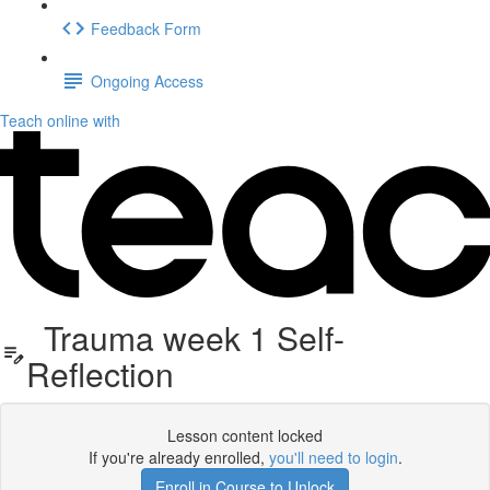
Feedback Form
Ongoing Access
Teach online with
Trauma week 1 Self-
Reflection
Lesson content locked
If you're already enrolled,
you'll need to login
.
Enroll in Course to Unlock