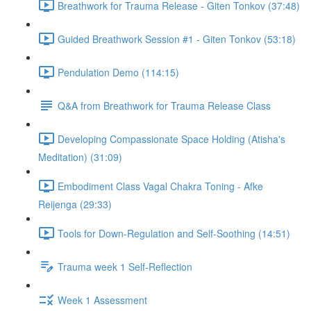
Breathwork for Trauma Release - Giten Tonkov (37:48)
Guided Breathwork Session #1 - Giten Tonkov (53:18)
Pendulation Demo (114:15)
Q&A from Breathwork for Trauma Release Class
Developing Compassionate Space Holding (Atisha's
Meditation) (31:09)
Embodiment Class Vagal Chakra Toning - Afke
Reijenga (29:33)
Tools for Down-Regulation and Self-Soothing (14:51)
Trauma week 1 Self-Reflection
Week 1 Assessment