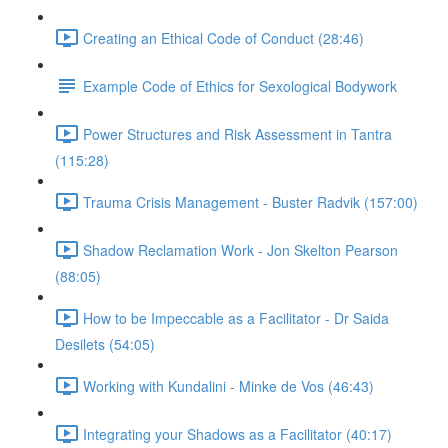
Creating an Ethical Code of Conduct (28:46)
Example Code of Ethics for Sexological Bodywork
Power Structures and Risk Assessment in Tantra
(115:28)
Trauma Crisis Management - Buster Radvik (157:00)
Shadow Reclamation Work - Jon Skelton Pearson
(88:05)
How to be Impeccable as a Facilitator - Dr Saida
Desilets (54:05)
Working with Kundalini - Minke de Vos (46:43)
Integrating your Shadows as a Facilitator (40:17)