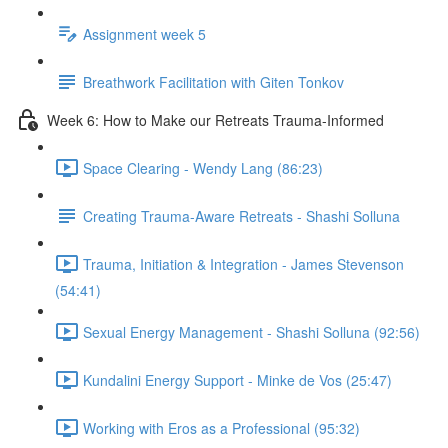
Assignment week 5
Breathwork Facilitation with Giten Tonkov
Week 6: How to Make our Retreats Trauma-Informed
Space Clearing - Wendy Lang (86:23)
Creating Trauma-Aware Retreats - Shashi Solluna
Trauma, Initiation & Integration - James Stevenson
(54:41)
Sexual Energy Management - Shashi Solluna (92:56)
Kundalini Energy Support - Minke de Vos (25:47)
Working with Eros as a Professional (95:32)