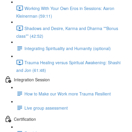
Working With Your Own Eros in Sessions: Aaron
Kleinerman (59:11)
Shadows and Desire, Karma and Dharma **Bonus
class** (42:52)
Integrating Spirituality and Humanity (optional)
Trauma Healing versus Spiritual Awakening: Shashi
and Jon (61:48)
Integration Session
How to Make our Work more Trauma Resilient
Live group assessment
Certification