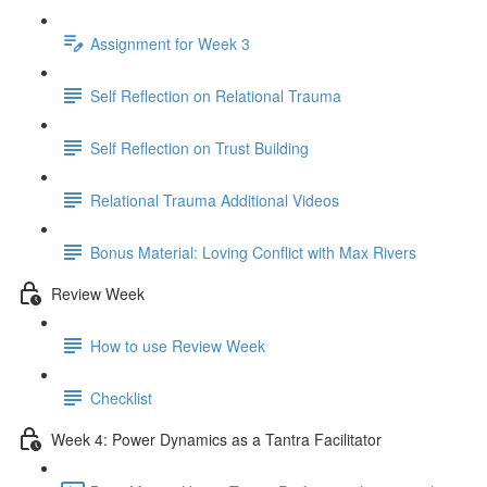
Assignment for Week 3
Self Reflection on Relational Trauma
Self Reflection on Trust Building
Relational Trauma Additional Videos
Bonus Material: Loving Conflict with Max Rivers
Review Week
How to use Review Week
Checklist
Week 4: Power Dynamics as a Tantra Facilitator