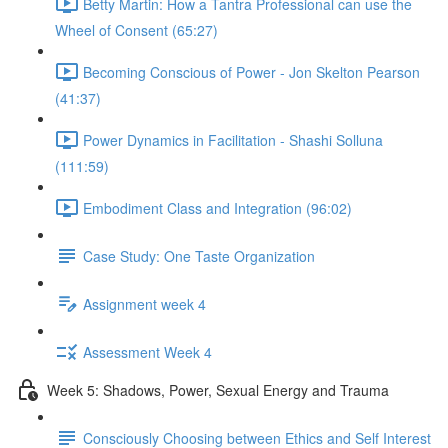
Betty Martin: How a Tantra Professional can use the
Wheel of Consent (65:27)
Becoming Conscious of Power - Jon Skelton Pearson
(41:37)
Power Dynamics in Facilitation - Shashi Solluna
(111:59)
Embodiment Class and Integration (96:02)
Case Study: One Taste Organization
Assignment week 4
Assessment Week 4
Week 5: Shadows, Power, Sexual Energy and Trauma
Consciously Choosing between Ethics and Self Interest