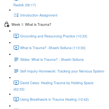
Radvik (56:17)
Introduction Assignment
Week 1: What is Trauma?
Grounding and Resourcing Practice (10:33)
What is Trauma? -Shashi Solluna (113:30)
Slides: What is Trauma? - Shashi Solluna
Self-Inquiry Homework: Tracking your Nervous System
David Cates: Healing Trauma by Holding Space
(62:33)
Using Breathwork in Trauma Healing (10:42)