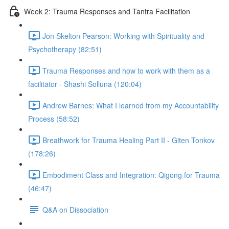
Week 2: Trauma Responses and Tantra Facilitation
Jon Skelton Pearson: Working with Spirituality and
Psychotherapy (82:51)
Trauma Responses and how to work with them as a
facilitator - Shashi Solluna (120:04)
Andrew Barnes: What I learned from my Accountability
Process (58:52)
Breathwork for Trauma Healing Part II - Giten Tonkov
(178:26)
Embodiment Class and Integration: Qigong for Trauma
(46:47)
Q&A on Dissociation