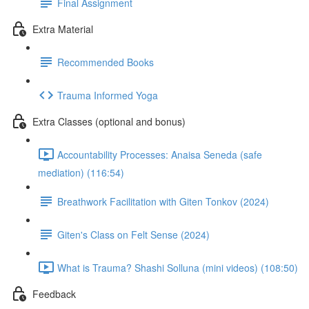
Final Assignment
Extra Material
Recommended Books
Trauma Informed Yoga
Extra Classes (optional and bonus)
Accountability Processes: Anaisa Seneda (safe
mediation) (116:54)
Breathwork Facilitation with Giten Tonkov (2024)
Giten's Class on Felt Sense (2024)
What is Trauma? Shashi Solluna (mini videos) (108:50)
Feedback