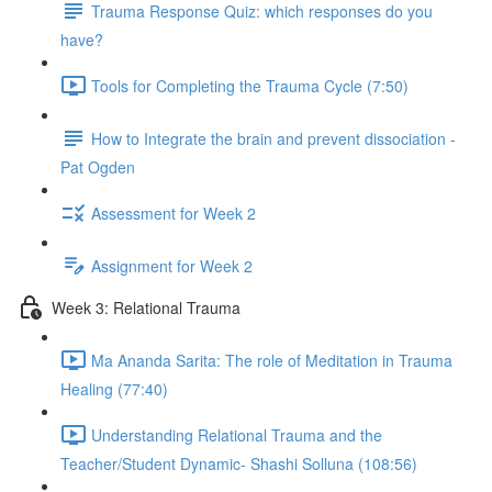
Trauma Response Quiz: which responses do you
have?
Tools for Completing the Trauma Cycle (7:50)
How to Integrate the brain and prevent dissociation -
Pat Ogden
Assessment for Week 2
Assignment for Week 2
Week 3: Relational Trauma
Ma Ananda Sarita: The role of Meditation in Trauma
Healing (77:40)
Understanding Relational Trauma and the
Teacher/Student Dynamic- Shashi Solluna (108:56)