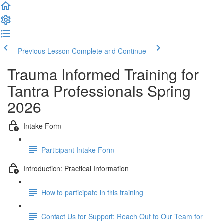
Previous Lesson
Complete and Continue
Trauma Informed Training for
Tantra Professionals Spring
2026
Intake Form
Participant Intake Form
Introduction: Practical Information
How to participate in this training
Contact Us for Support: Reach Out to Our Team for