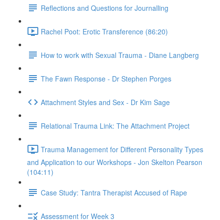
Reflections and Questions for Journalling
Rachel Poot: Erotic Transference (86:20)
How to work with Sexual Trauma - Diane Langberg
The Fawn Response - Dr Stephen Porges
Attachment Styles and Sex - Dr Kim Sage
Relational Trauma Link: The Attachment Project
Trauma Management for Different Personality Types
and Application to our Workshops - Jon Skelton Pearson
(104:11)
Case Study: Tantra Therapist Accused of Rape
Assessment for Week 3