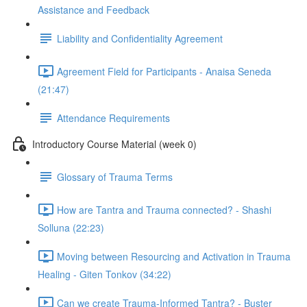
Assistance and Feedback
Liability and Confidentiality Agreement
Agreement Field for Participants - Anaisa Seneda
(21:47)
Attendance Requirements
Introductory Course Material (week 0)
Glossary of Trauma Terms
How are Tantra and Trauma connected? - Shashi
Solluna (22:23)
Moving between Resourcing and Activation in Trauma
Healing - Giten Tonkov (34:22)
Can we create Trauma-Informed Tantra? - Buster